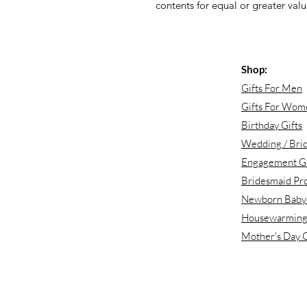
contents for equal or greater value
Shop:
Gifts For Men
Gifts For Wom
Birthday Gifts
Wedding / Brid
Engagement Gi
Bridesmaid Pr
Newborn Baby 
Housewarming 
Mother's Day G