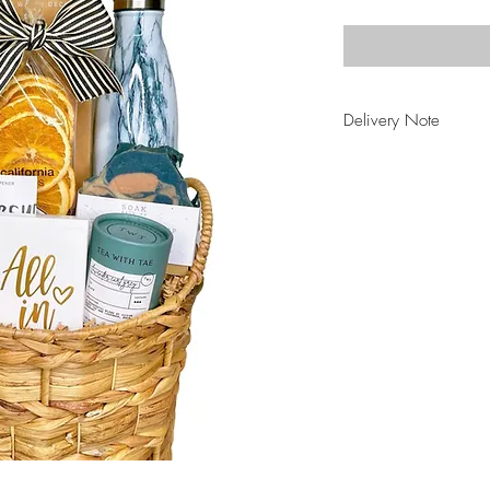
Delivery Note
be sure to select "C
Basket" at checkout