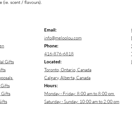
 (ie. scent / flavours).
Email:
info@meloolou.com
en
Phone:
416-876-6818
al Gifts
Located:
fts
Toronto, Ontario, Canada
oposals
Calgary, Alberta, Canada
Gifts
Hours:
Gifts
Monday - Friday: 8:00 am to 8:00 pm
ifts
Saturday - Sunday: 10:00 am to 2:00 pm