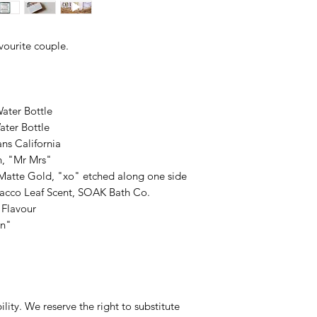
avourite couple.
Water Bottle
Water Bottle
ns California
h, "Mr Mrs"
Matte Gold, "xo" etched along one side
acco Leaf Scent, SOAK Bath Co.
 Flavour
In"
ility. We reserve the right to substitute