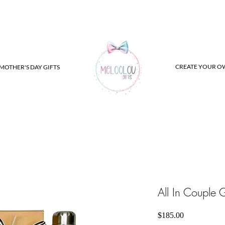
CREATE YOUR O
MOTHER'S DAY GIFTS
All In Couple G
Price
$185.00