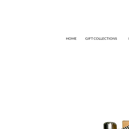
HOME
GIFT COLLECTIONS