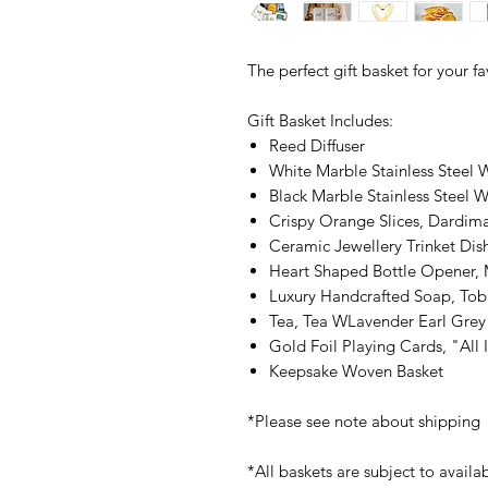
The perfect gift basket for your f
Gift Basket Includes:
Reed Diffuser
White Marble Stainless Steel 
Black Marble Stainless Steel 
Crispy Orange Slices, Dardima
Ceramic Jewellery Trinket Dis
Heart Shaped Bottle Opener, 
Luxury Handcrafted Soap, Tob
Tea, Tea WLavender Earl Grey
Gold Foil Playing Cards, "All 
Keepsake Woven Basket
*Please see note about shipping
*All baskets are subject to availab