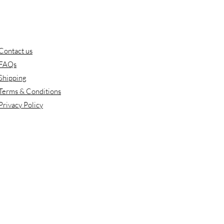
Contact us
FAQs
Shipping
Terms & Conditions
Privacy Policy