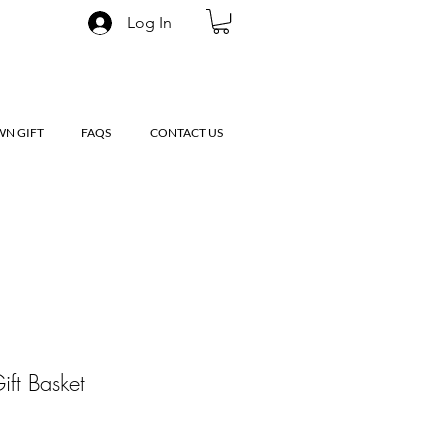
Log In
WN GIFT
FAQS
CONTACT US
ift Basket