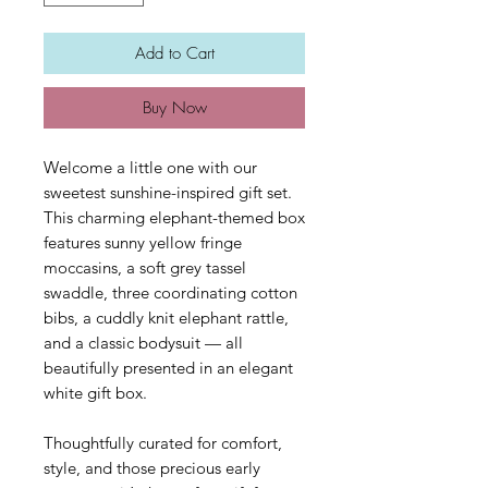
Add to Cart
Buy Now
Welcome a little one with our
sweetest sunshine-inspired gift set.
This charming elephant-themed box
features sunny yellow fringe
moccasins, a soft grey tassel
swaddle, three coordinating cotton
bibs, a cuddly knit elephant rattle,
and a classic bodysuit — all
beautifully presented in an elegant
white gift box.
Thoughtfully curated for comfort,
style, and those precious early