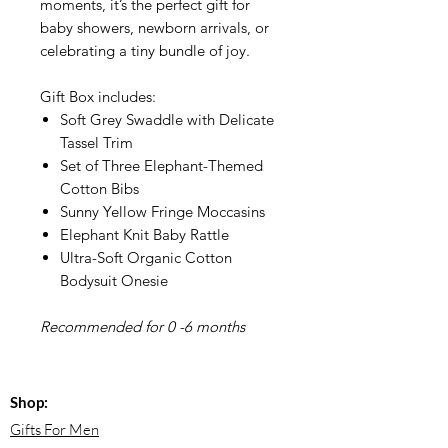
moments, it’s the perfect gift for
baby showers, newborn arrivals, or
celebrating a tiny bundle of joy.
Gift Box includes:
Soft Grey Swaddle with Delicate
Tassel Trim
Set of Three Elephant-Themed
Cotton Bibs
Sunny Yellow Fringe Moccasins
Elephant Knit Baby Rattle
Ultra-Soft Organic Cotton
Bodysuit Onesie
Recommended for 0 -6 months
Shop:
Gifts For Men