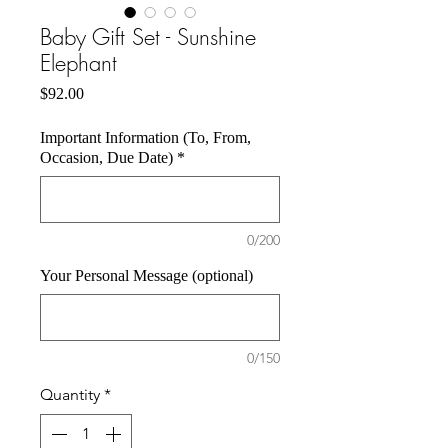
Baby Gift Set - Sunshine
Elephant
Price
$92.00
Important Information (To, From,
Occasion, Due Date)
*
0/200
Your Personal Message (optional)
0/150
Quantity
*