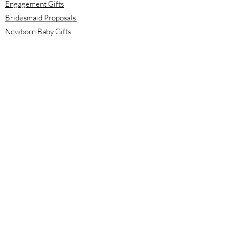
Engagement Gifts
Bridesmaid Proposals
Newborn Baby Gifts
Housewarming Gifts
Mother's Day Gifts
Email:
info@meloolou.com
Phone:
416-876-6818
Located:
Toronto, Ontario, Canada
Calgary, Alberta, Canada
Hours:
Monday - Friday: 8:00 am to 8:00 pm
Saturday - Sunday: 10:00 am to 2:00 pm