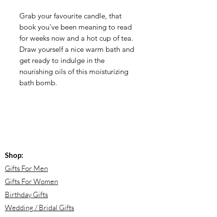
Grab your favourite candle, that
book you've been meaning to read
for weeks now and a hot cup of tea.
Draw yourself a nice warm bath and
get ready to indulge in the
nourishing oils of this moisturizing
bath bomb.
Shop:
Gifts For Men
Gifts For Women
Birthday Gifts
Wedding / Bridal Gifts