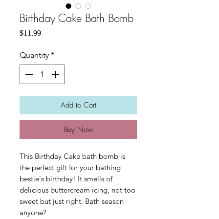
Birthday Cake Bath Bomb
Price
$11.99
Quantity
*
Add to Cart
Buy Now
This Birthday Cake bath bomb is
the perfect gift for your bathing
bestie's birthday! It smells of
delicious buttercream icing, not too
sweet but just right. Bath season
anyone?