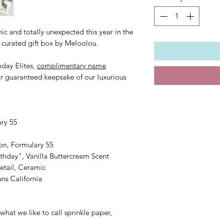
ic and totally unexpected this year in the
r curated gift box by Meloolou.
thday Elites,
complimentary name
or guaranteed keepsake of our luxurious
ary 55
on, Formulary 55
thday", Vanilla Buttercream Scent
etail, Ceramic
ns California
what we like to call sprinkle paper,