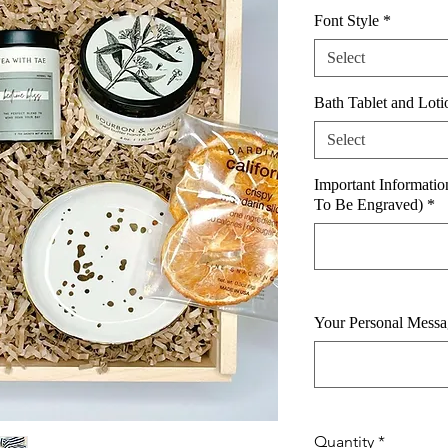
Font Style
*
Select
Bath Tablet and Loti
Select
Important Informati
To Be Engraved)
*
Your Personal Messa
Quantity
*