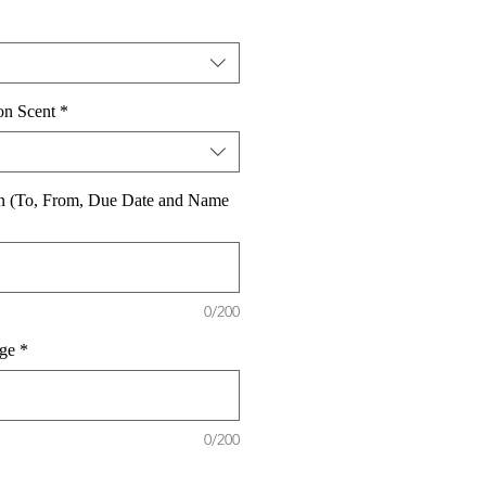
on Scent
*
on (To, From, Due Date and Name
0/200
ge
*
0/200