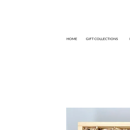
HOME
GIFT COLLECTIONS