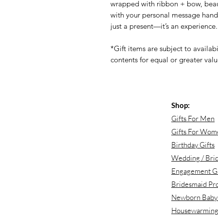
wrapped with ribbon + bow, beaut
with your personal message handwr
just a present—it’s an experience.
*Gift items are subject to availabi
contents for equal or greater value
Shop:
Gifts For Men
Gifts For Wom
Birthday Gifts
Wedding / Brid
Engagement Gi
Bridesmaid Pr
Newborn Baby 
Housewarming 