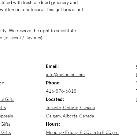
ified with fresh or dried greenery and
itten on a notecard. This gift box is not
lity. We reserve the right to substitute
 (ie. scent / flavours).
Email:
info@meloolou.com
en
Phone:
416-876-6818
al Gifts
Located:
fts
Toronto, Ontario, Canada
oposals
Calgary, Alberta, Canada
Gifts
Hours:
Gifts
Monday - Friday: 8:00 am to 8:00 pm