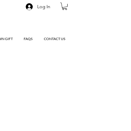
Log In
WN GIFT
FAQS
CONTACT US
le
ice