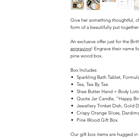
Give her something thoughtful, ch
form of a beautifully put togethe
An exclusive offer just for the Bir
engraving
! Engrave their name f
pine wood box.
Box Includes:
Sparkling Bath Tablet, Formul
Tea, Tea By Tae
Shae Butter Hand + Body Loti
Quote Jar Candle, "Happy Bir
Jewellery Trinket Dish, Gold D
Crispy Orange Slices, Dardima
Pine Wood Gift Box
Our gift box items are hugged in 