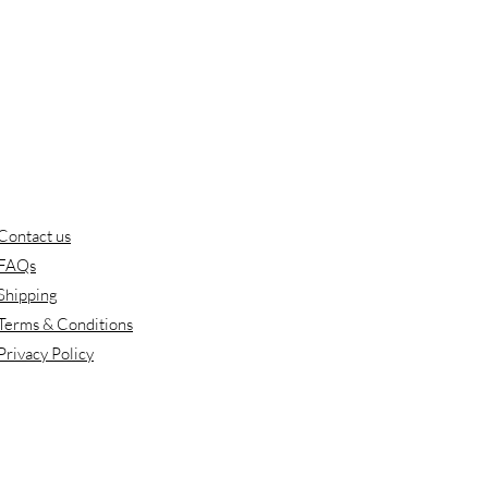
Contact us
FAQs
Shipping
Terms & Conditions
Privacy Policy