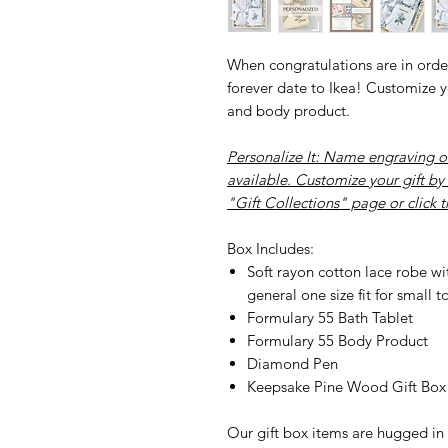
When congratulations are in order
forever date to Ikea! Customize yo
and body product.
Personalize It
: Name engraving o
available. Customize your gift by
"Gift Collections" page or click 
Box Includes:
Soft rayon cotton lace robe with
general one size fit for small t
Formulary 55 Bath Tablet
Formulary 55 Body Product
Diamond Pen
Keepsake Pine Wood Gift Bo
Our gift box items are hugged in 