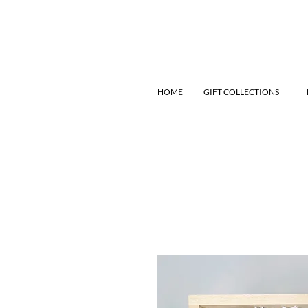
HOME
GIFT COLLECTIONS