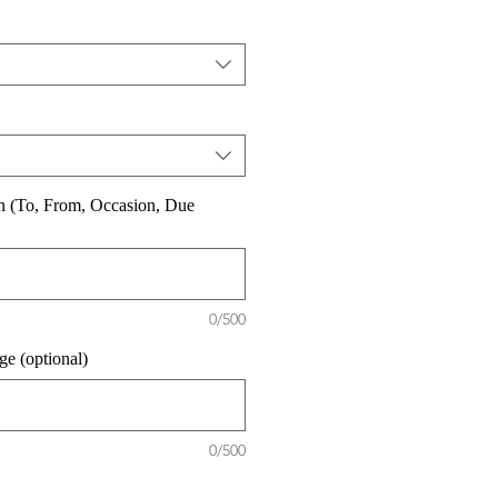
on (To, From, Occasion, Due
0/500
e (optional)
0/500