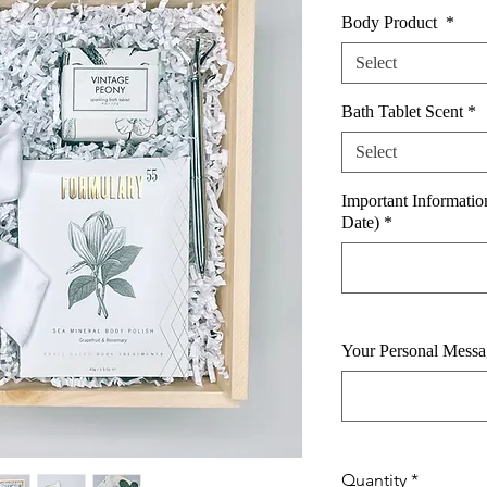
Body Product
*
Select
Bath Tablet Scent
*
Select
Important Informati
Date)
*
Your Personal Messag
Quantity
*