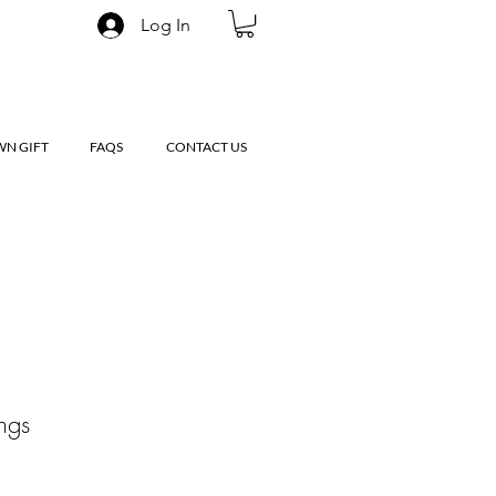
Log In
WN GIFT
FAQS
CONTACT US
ings