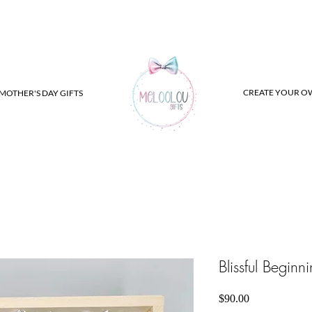
CREATE YOUR O
MOTHER'S DAY GIFTS
Blissful Beginn
Price
$90.00