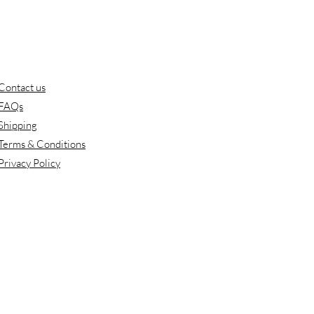
Contact us
FAQs
Shipping
Terms & Conditions
Privacy Policy