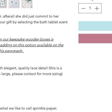
..afterall she did just commit to her
ur gift by selecting the bath tablet scent
n our keepsake wooden boxes is
 adding on this option available on the
this paragraph.
 elegant, quality lace detail (this is a
o large, please contact for more sizing)
x
what we like to call sprinkle paper,