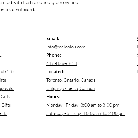
ified with fresh or dried greenery and
en on a notecard.
Email:
info@meloolou.com
en
Phone:
416-876-6818
al Gifts
Located:
fts
Toronto, Ontario, Canada
oposals
Calgary, Alberta, Canada
Gifts
Hours:
Gifts
Monday - Friday: 8:00 am to 8:00 pm
ifts
Saturday - Sunday: 10:00 am to 2:00 pm