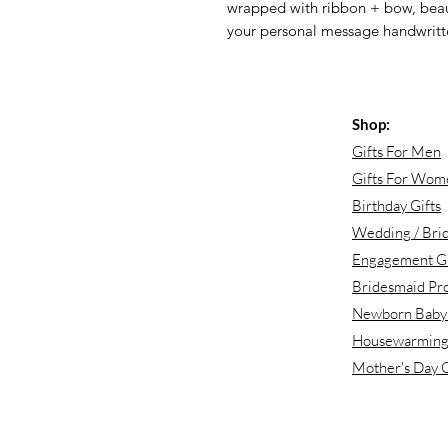
wrapped with ribbon + bow, beaut
your personal message handwritt
Shop:
Gifts For Men
Gifts For Wom
Birthday Gifts
Wedding / Brid
Engagement Gi
Bridesmaid Pr
Newborn Baby 
Housewarming 
Mother's Day G