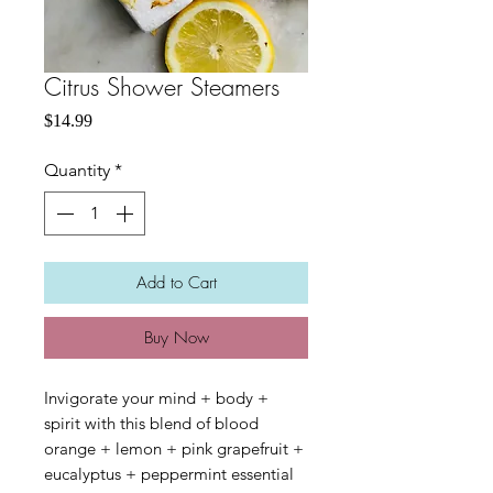
Citrus Shower Steamers
Price
$14.99
Quantity
*
Add to Cart
Buy Now
Invigorate your mind + body +
spirit with this blend of blood
orange + lemon + pink grapefruit +
eucalyptus + peppermint essential