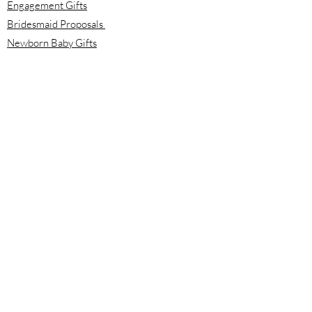
Engagement Gifts
Bridesmaid Proposals
Newborn Baby Gifts
Housewarming Gifts
Mother's Day Gifts
Email:
info@meloolou.com
Phone:
416-876-6818
Located:
Toronto, Ontario, Canada
Calgary, Alberta, Canada
Hours:
Monday - Friday: 8:00 am to 8:00 pm
Saturday - Sunday: 10:00 am to 2:00 pm