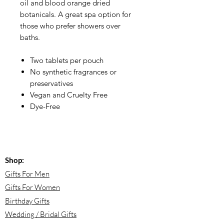
oil and blood orange dried
botanicals. A great spa option for
those who prefer showers over
baths.
Two tablets per pouch
No synthetic fragrances or
preservatives
Vegan and Cruelty Free
Dye-Free
Shop:
Gifts For Men
Gifts For Women
Birthday Gifts
Wedding / Bridal Gifts