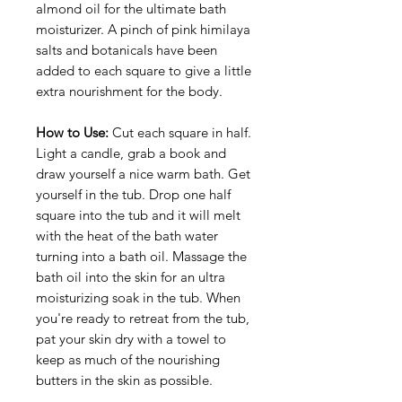
almond oil for the ultimate bath
moisturizer. A pinch of pink himilaya
salts and botanicals have been
added to each square to give a little
extra nourishment for the body.
How to Use:
Cut each square in half.
Light a candle, grab a book and
draw yourself a nice warm bath. Get
yourself in the tub. Drop one half
square into the tub and it will melt
with the heat of the bath water
turning into a bath oil. Massage the
bath oil into the skin for an ultra
moisturizing soak in the tub. When
you're ready to retreat from the tub,
pat your skin dry with a towel to
keep as much of the nourishing
butters in the skin as possible.