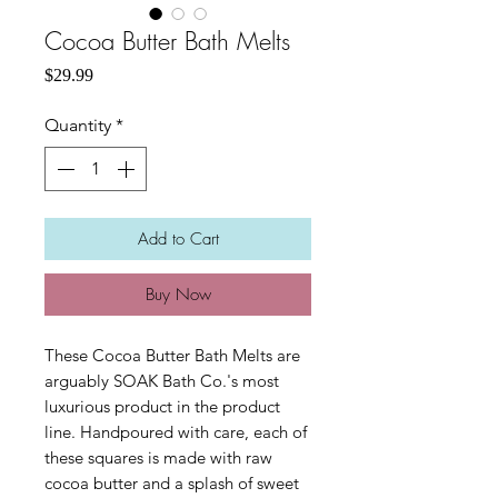
Cocoa Butter Bath Melts
Price
$29.99
Quantity
*
Add to Cart
Buy Now
These Cocoa Butter Bath Melts are
arguably SOAK Bath Co.'s most
luxurious product in the product
line. Handpoured with care, each of
these squares is made with raw
cocoa butter and a splash of sweet