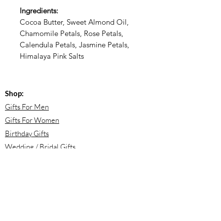
Ingredients:
Cocoa Butter, Sweet Almond Oil,
Chamomile Petals, Rose Petals,
Calendula Petals, Jasmine Petals,
Himalaya Pink Salts
Shop:
Gifts For Men
Gifts For Women
Birthday Gifts
Wedding / Bridal Gifts
Engagement Gifts
Bridesmaid Proposals
Newborn Baby Gifts
Housewarming Gifts
Mother's Day Gifts