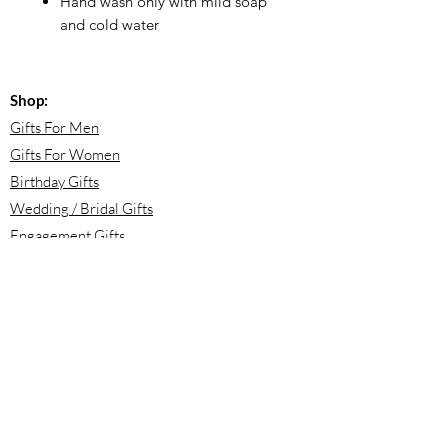
Hand wash only with mild soap
and cold water
Shop:
Gifts For Men
Gifts For Women
Birthday Gifts
Wedding / Bridal Gifts
Engagement Gifts
Bridesmaid Proposals
Newborn Baby Gifts
Housewarming Gifts
Mother's Day Gifts
Email:
info@meloolou.com