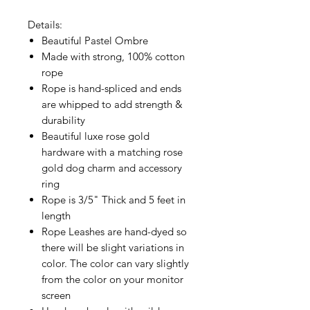
Details:
Beautiful Pastel Ombre
Made with strong, 100% cotton
rope
Rope is hand-spliced and ends
are whipped to add strength &
durability
Beautiful luxe rose gold
hardware with a matching rose
gold dog charm and accessory
ring
Rope is 3/5" Thick and 5 feet in
length
Rope Leashes are hand-dyed so
there will be slight variations in
color. The color can vary slightly
from the color on your monitor
screen