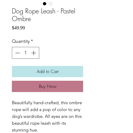
Dog Rope Leash - Pastel
Ombre
Price
$49.99
Quantity
*
Add to Cart
Buy Now
Beautifully hand-crafted, this ombre
rope will add a pop of color to any
dog’s wardrobe. All eyes are on this
beautiful rope leash with its
stunning hue.