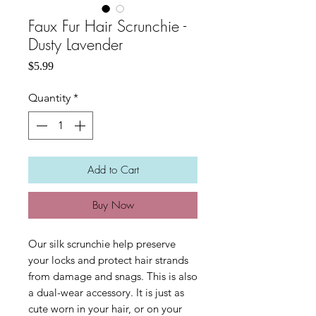
Faux Fur Hair Scrunchie -
Dusty Lavender
Price
$5.99
Quantity
*
Add to Cart
Buy Now
Our silk scrunchie help preserve
your locks and protect hair strands
from damage and snags. This is also
a dual-wear accessory. It is just as
cute worn in your hair, or on your