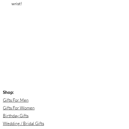
wrist!
Shop:
Gifts For Men
Gifts For Women
Birthday Gifts
Wedding / Bridal Gifts