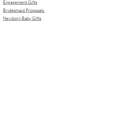
Engagement Gifts
Bridesmaid Proposals
Newborn Baby Gifts
Housewarming Gifts
Mother's Day Gifts
Email:
info@meloolou.com
Phone:
416-876-6818
Located:
Toronto, Ontario, Canada
Calgary, Alberta, Canada
Hours:
Monday - Friday: 8:00 am to 8:00 pm
Saturday - Sunday: 10:00 am to 2:00 pm