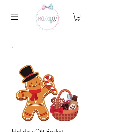
Holiday Gift Basket