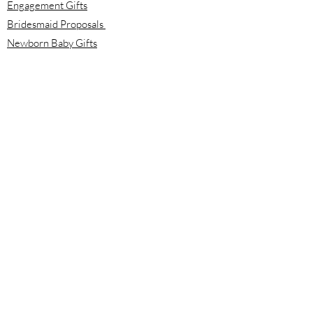
Engagement Gifts
Bridesmaid Proposals
Newborn Baby Gifts
Housewarming Gifts
Mother's Day Gifts
Email:
info@meloolou.com
Phone:
416-876-6818
Located:
Toronto, Ontario, Canada
Calgary, Alberta, Canada
Hours:
Monday - Friday: 8:00 am to 8:00 pm
Saturday - Sunday: 10:00 am to 2:00 pm