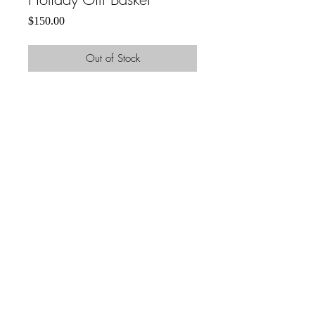
Price
$150.00
Out of Stock