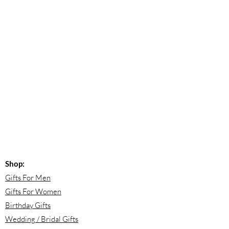
Shop:
Gifts For Men
Gifts For Women
Birthday Gifts
Wedding / Bridal Gifts