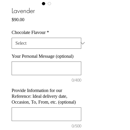
Lavender
Price
$90.00
Chocolate Flavour
*
Your Personal Message (optional)
0/400
Provide Information for our
Reference: Ideal delivery date,
Occasion, To, From, etc. (optional)
0/500