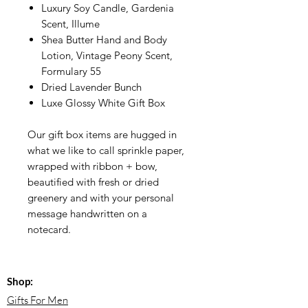
Luxury Soy Candle, Gardenia
Scent, Illume
Shea Butter Hand and Body
Lotion, Vintage Peony Scent,
Formulary 55
Dried Lavender Bunch
Luxe Glossy White Gift Box
Our gift box items are hugged in
what we like to call sprinkle paper,
wrapped with ribbon + bow,
beautified with fresh or dried
greenery and with your personal
message handwritten on a
notecard.
Shop:
Gifts For Men