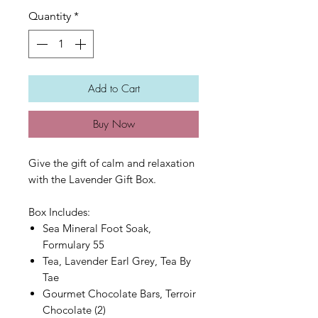
Quantity
*
Add to Cart
Buy Now
Give the gift of calm and relaxation
with the Lavender Gift Box.
Box Includes:
Sea Mineral Foot Soak,
Formulary 55
Tea, Lavender Earl Grey, Tea By
Tae
Gourmet Chocolate Bars, Terroir
Chocolate (2)