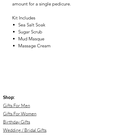
amount for a single pedicure.
Kit Includes
Sea Salt Soak
Sugar Scrub
Mud Masque
Massage Cream
Shop:
Gifts For Men
Gifts For Women
Birthday Gifts
Wedding / Bridal Gifts