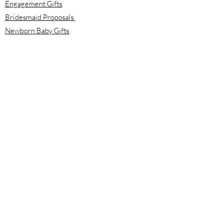
Engagement Gifts
Bridesmaid Proposals
Newborn Baby Gifts
Housewarming Gifts
Mother's Day Gifts
Email:
info@meloolou.com
Phone:
416-876-6818
Located:
Toronto, Ontario, Canada
Calgary, Alberta, Canada
Hours:
Monday - Friday: 8:00 am to 8:00 pm
Saturday - Sunday: 10:00 am to 2:00 pm