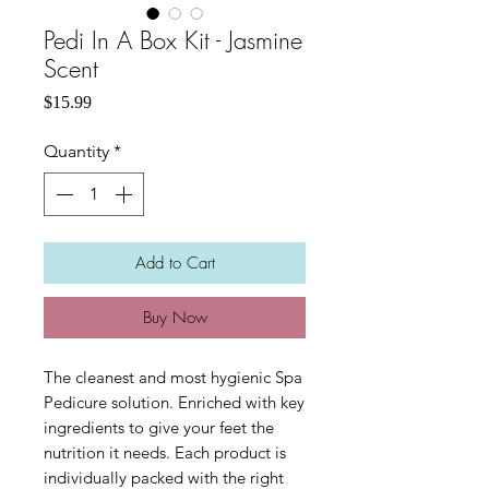
Pedi In A Box Kit - Jasmine
Scent
Price
$15.99
Quantity
*
Add to Cart
Buy Now
The cleanest and most hygienic Spa
Pedicure solution. Enriched with key
ingredients to give your feet the
nutrition it needs. Each product is
individually packed with the right