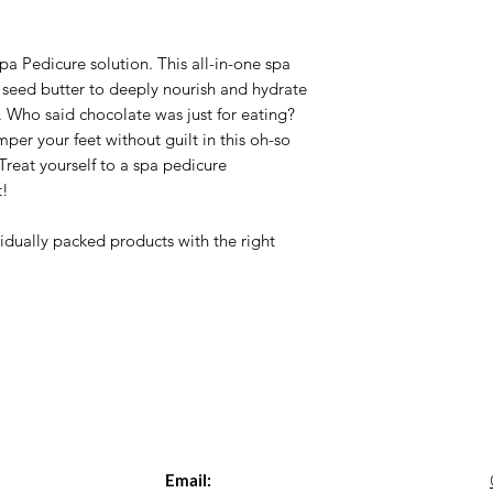
a Pedicure solution. This all-in-one spa
a seed butter to deeply nourish and hydrate
y. Who said chocolate was just for eating?
er your feet without guilt in this oh-so
reat yourself to a spa pedicure
t!
idually packed products with the right
Email: