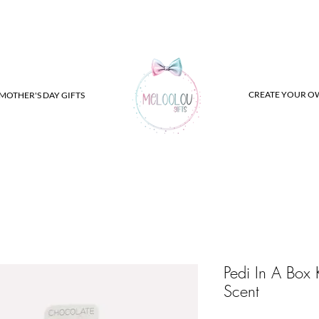
CREATE YOUR O
MOTHER'S DAY GIFTS
Pedi In A Box 
Scent