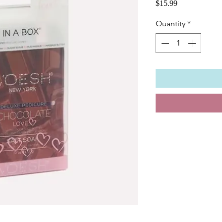
Price
$15.99
Quantity
*