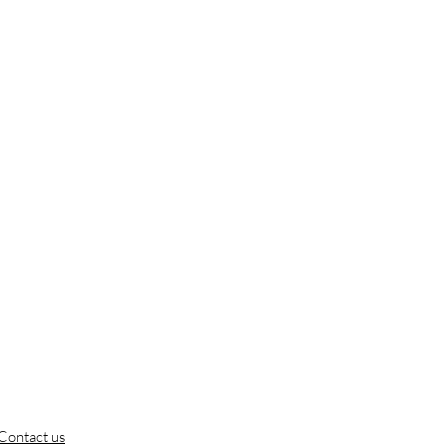
Contact us