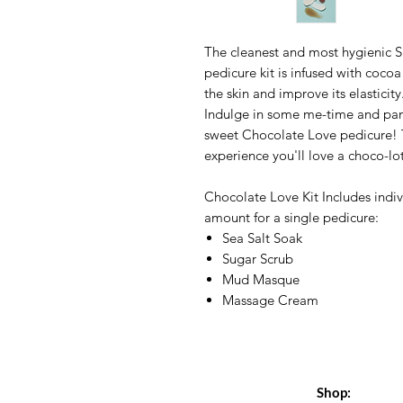
The cleanest and most hygienic Sp
pedicure kit is infused with coco
the skin and improve its elasticit
Indulge in some me-time and pamp
sweet Chocolate Love pedicure! T
experience you'll love a choco-lo
Chocolate Love Kit Includes indiv
amount for a single pedicure:
Sea Salt Soak
Sugar Scrub
Mud Masque
Massage Cream
Shop: