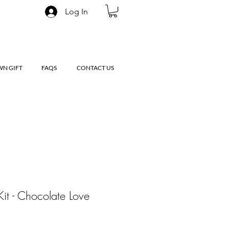
Log In
WN GIFT
FAQS
CONTACT US
Kit - Chocolate Love