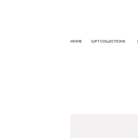
HOME
GIFT COLLECTIONS