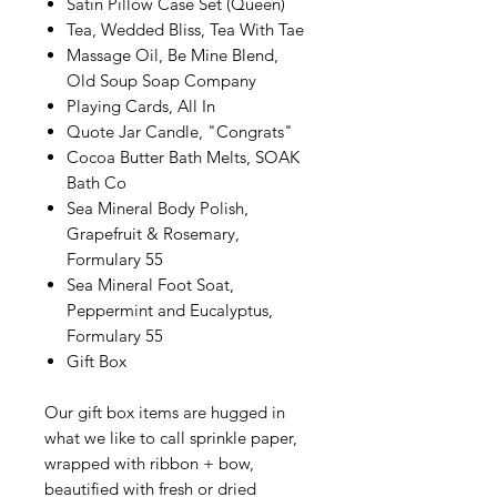
Satin Pillow Case Set (Queen)
Tea, Wedded Bliss, Tea With Tae
Massage Oil, Be Mine Blend,
Old Soup Soap Company
Playing Cards, All In
Quote Jar Candle, "Congrats"
Cocoa Butter Bath Melts, SOAK
Bath Co
Sea Mineral Body Polish,
Grapefruit & Rosemary,
Formulary 55
Sea Mineral Foot Soat,
Peppermint and Eucalyptus,
Formulary 55
Gift Box
Our gift box items are hugged in
what we like to call sprinkle paper,
wrapped with ribbon + bow,
beautified with fresh or dried