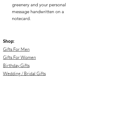
greenery and your personal
message handwritten on a
notecard.
Shop:
Gifts For Men
Gifts For Women
Birthday Gifts
Wedding / Bridal Gifts
Engagement Gifts
Bridesmaid Proposals
Newborn Baby Gifts
Housewarming Gifts
Mother's Day Gifts
Email: