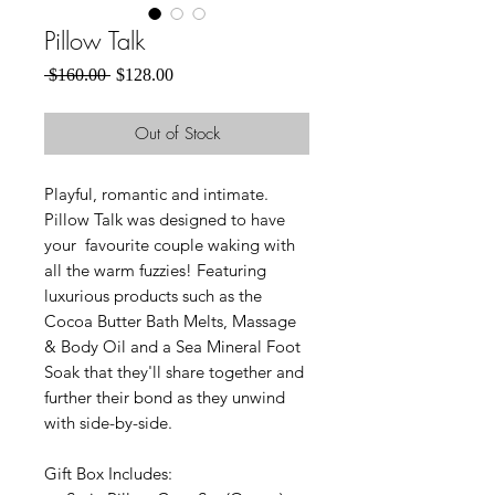
Pillow Talk
Regular
Sale
 $160.00 
$128.00
Price
Price
Out of Stock
Playful, romantic and intimate.
Pillow Talk was designed to have
your favourite couple waking with
all the warm fuzzies! Featuring
luxurious products such as the
Cocoa Butter Bath Melts, Massage
& Body Oil and a Sea Mineral Foot
Soak that they'll share together and
further their bond as they unwind
with side-by-side.
Gift Box Includes: