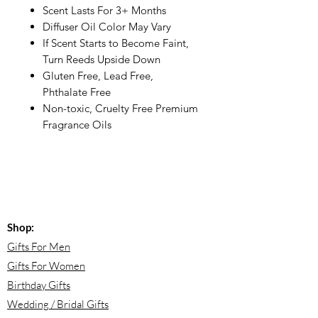
Scent Lasts For 3+ Months
Diffuser Oil Color May Vary
If Scent Starts to Become Faint,
Turn Reeds Upside Down
Gluten Free, Lead Free,
Phthalate Free
Non-toxic, Cruelty Free Premium
Fragrance Oils
Shop:
Gifts For Men
Gifts For Women
Birthday Gifts
Wedding / Bridal Gifts