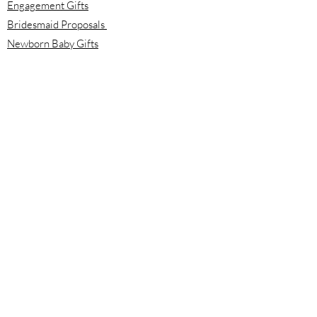
Engagement Gifts
Bridesmaid Proposals
Newborn Baby Gifts
Housewarming Gifts
Mother's Day Gifts
Email:
info@meloolou.com
Phone:
416-876-6818
Located:
Toronto, Ontario, Canada
Calgary, Alberta, Canada
Hours:
Monday - Friday: 8:00 am to 8:00 pm
Saturday - Sunday: 10:00 am to 2:00 pm