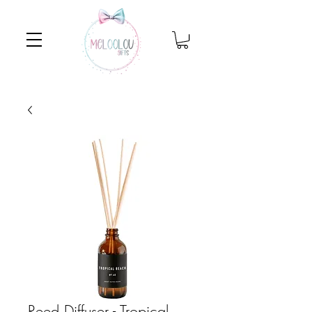
Reed Diffuser - Tropical