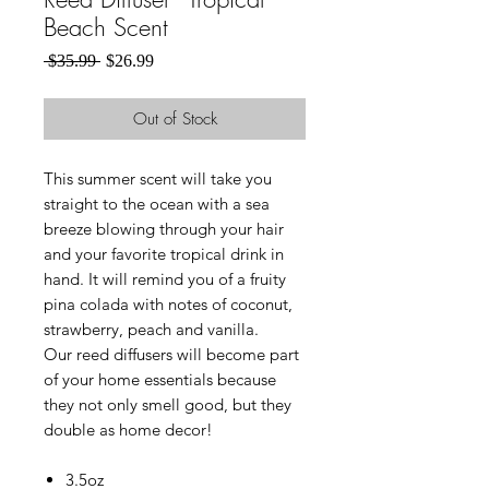
Beach Scent
Regular
Sale
 $35.99 
$26.99
Price
Price
Out of Stock
This summer scent will take you
straight to the ocean with a sea
breeze blowing through your hair
and your favorite tropical drink in
hand. It will remind you of a fruity
pina colada with notes of coconut,
strawberry, peach and vanilla.
Our reed diffusers will become part
of your home essentials because
they not only smell good, but they
double as home decor!
3.5oz