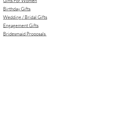
Gifts For Women
Birthday Gifts
Wedding / Bridal Gifts
Engagement Gifts
Bridesmaid Proposals
Newborn Baby Gifts
Housewarming Gifts
Mother's Day Gifts
Email:
info@meloolou.com
Phone:
416-876-6818
Located:
Toronto, Ontario, Canada
Calgary, Alberta, Canada
Hours: