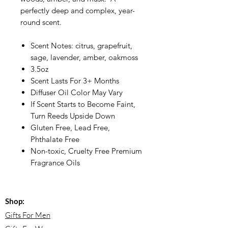
perfectly deep and complex, year-
round scent.
Scent Notes: citrus, grapefruit,
sage, lavender, amber, oakmoss
3.5oz
Scent Lasts For 3+ Months
Diffuser Oil Color May Vary
If Scent Starts to Become Faint,
Turn Reeds Upside Down
Gluten Free, Lead Free,
Phthalate Free
Non-toxic, Cruelty Free Premium
Fragrance Oils
Shop:
Gifts For Men