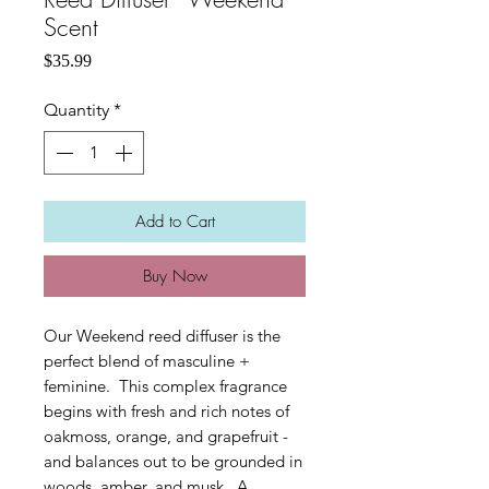
Scent
Price
$35.99
Quantity
*
Add to Cart
Buy Now
Our Weekend reed diffuser is the
perfect blend of masculine +
feminine. This complex fragrance
begins with fresh and rich notes of
oakmoss, orange, and grapefruit -
and balances out to be grounded in
woods, amber, and musk. A