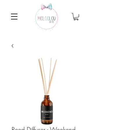
Reed Diffuser - Weekend