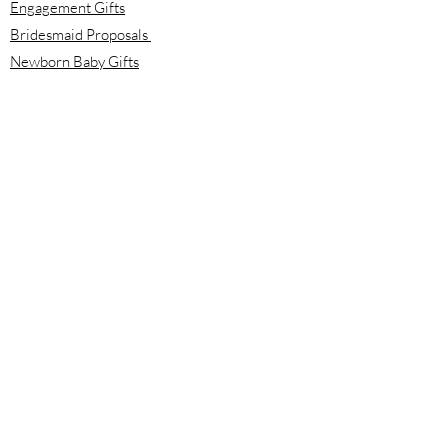
Engagement Gifts
Bridesmaid Proposals
Newborn Baby Gifts
Housewarming Gifts
Mother's Day Gifts
Email:
info@meloolou.com
Phone:
416-876-6818
Located:
Toronto, Ontario, Canada
Calgary, Alberta, Canada
Hours:
Monday - Friday: 8:00 am to 8:00 pm
Saturday - Sunday: 10:00 am to 2:00 pm