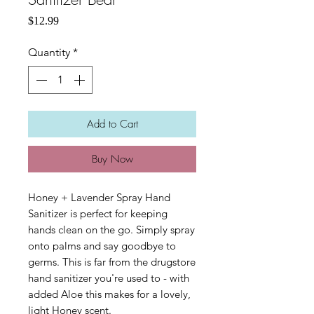
Price
$12.99
Quantity
*
Add to Cart
Buy Now
Honey + Lavender Spray Hand
Sanitizer is perfect for keeping
hands clean on the go. Simply spray
onto palms and say goodbye to
germs. This is far from the drugstore
hand sanitizer you're used to - with
added Aloe this makes for a lovely,
light Honey scent.