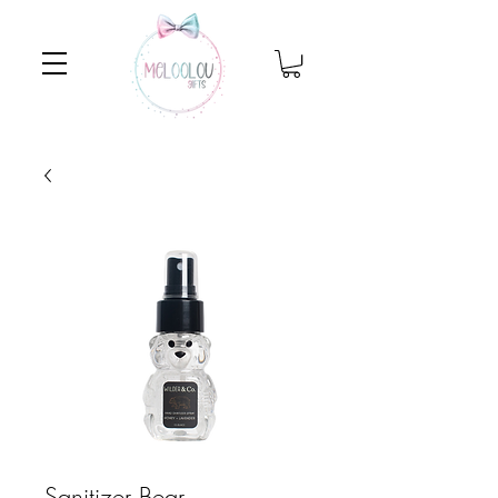
Sanitizer Bear