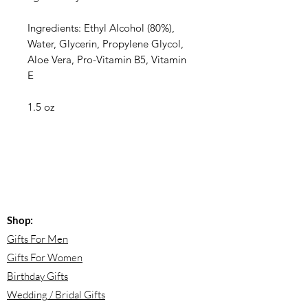
Ingredients: Ethyl Alcohol (80%),
Water, Glycerin, Propylene Glycol,
Aloe Vera, Pro-Vitamin B5, Vitamin
E
1.5 oz
Shop:
Gifts For Men
Gifts For Women
Birthday Gifts
Wedding / Bridal Gifts