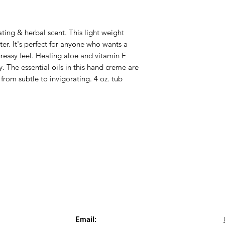
ting & herbal scent. This light weight
r. It's perfect for anyone who wants a
greasy feel. Healing aloe and vitamin E
y. The essential oils in this hand creme are
from subtle to invigorating. 4 oz. tub
Email: