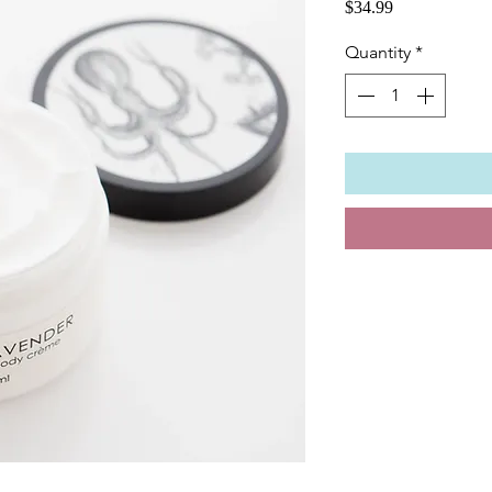
Price
$34.99
Quantity
*