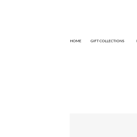
HOME
GIFT COLLECTIONS