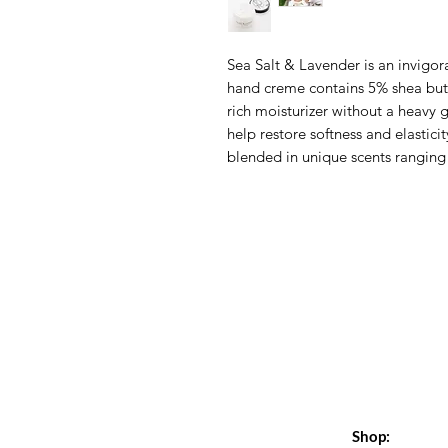
Sea Salt & Lavender is an invigora
hand creme contains 5% shea butte
rich moisturizer without a heavy 
help restore softness and elasticit
blended in unique scents ranging 
Shop: