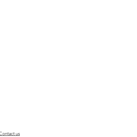
Contact us