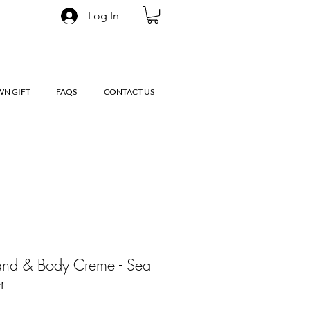
Log In
WN GIFT
FAQS
CONTACT US
and & Body Creme - Sea
r