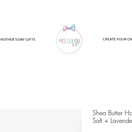
CREATE YOUR O
MOTHER'S DAY GIFTS
Shea Butter H
Salt + Lavende