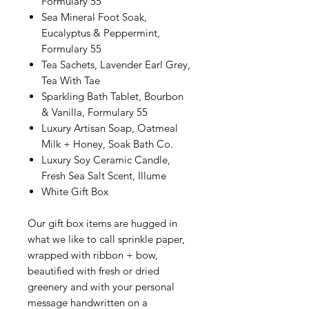
Formulary 55
Sea Mineral Foot Soak,
Eucalyptus & Peppermint,
Formulary 55
Tea Sachets, Lavender Earl Grey,
Tea With Tae
Sparkling Bath Tablet, Bourbon
& Vanilla, Formulary 55
Luxury Artisan Soap, Oatmeal
Milk + Honey, Soak Bath Co.
Luxury Soy Ceramic Candle,
Fresh Sea Salt Scent, Illume
White Gift Box
Our gift box items are hugged in
what we like to call sprinkle paper,
wrapped with ribbon + bow,
beautified with fresh or dried
greenery and with your personal
message handwritten on a