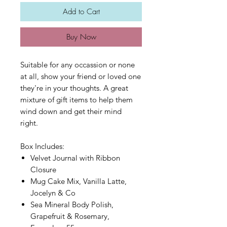
Add to Cart
Buy Now
Suitable for any occassion or none
at all, show your friend or loved one
they're in your thoughts. A great
mixture of gift items to help them
wind down and get their mind
right.
Box Includes:
Velvet Journal with Ribbon
Closure
Mug Cake Mix, Vanilla Latte,
Jocelyn & Co
Sea Mineral Body Polish,
Grapefruit & Rosemary,