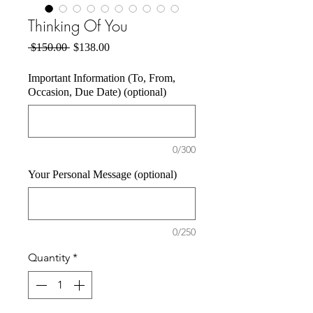
Thinking Of You
Regular
Sale
 $150.00 
$138.00
Price
Price
Important Information (To, From,
Occasion, Due Date) (optional)
0/300
Your Personal Message (optional)
0/250
Quantity
*